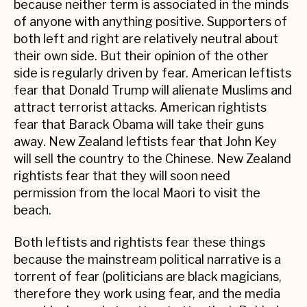
because neither term is associated in the minds
of anyone with anything positive. Supporters of
both left and right are relatively neutral about
their own side. But their opinion of the other
side is regularly driven by fear. American leftists
fear that Donald Trump will alienate Muslims and
attract terrorist attacks. American rightists
fear that Barack Obama will take their guns
away. New Zealand leftists fear that John Key
will sell the country to the Chinese. New Zealand
rightists fear that they will soon need
permission from the local Maori to visit the
beach.
Both leftists and rightists fear these things
because the mainstream political narrative is a
torrent of fear (politicians are black magicians,
therefore they work using fear, and the media