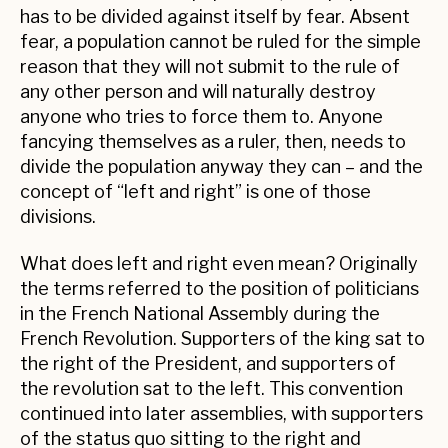
has to be divided against itself by fear. Absent
fear, a population cannot be ruled for the simple
reason that they will not submit to the rule of
any other person and will naturally destroy
anyone who tries to force them to. Anyone
fancying themselves as a ruler, then, needs to
divide the population anyway they can – and the
concept of “left and right” is one of those
divisions.
What does left and right even mean? Originally
the terms referred to the position of politicians
in the French National Assembly during the
French Revolution. Supporters of the king sat to
the right of the President, and supporters of
the revolution sat to the left. This convention
continued into later assemblies, with supporters
of the status quo sitting to the right and