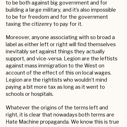
to be both against big government and for
building a large military, and it’s also impossible
to be for freedom and for the government
taxing the citizenry to pay for it.
Moreover, anyone associating with so broad a
label as either left or right will find themselves
inevitably set against things they actually
support, and vice-versa. Legion are the leftists
against mass immigration to the West on
account of the effect of this on local wages.
Legion are the rightists who wouldn’t mind
paying a bit more tax as long as it went to
schools or hospitals.
Whatever the origins of the terms left and
right, it is clear that nowadays both terms are
Hate Machine propaganda. We know this is true