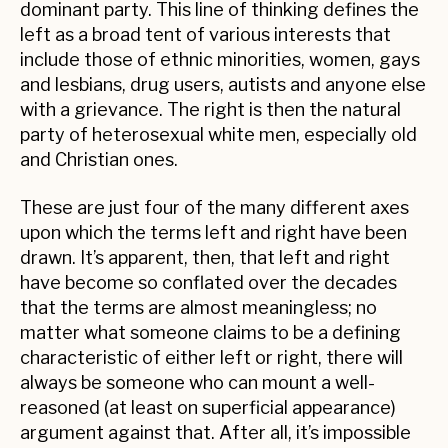
dominant party. This line of thinking defines the
left as a broad tent of various interests that
include those of ethnic minorities, women, gays
and lesbians, drug users, autists and anyone else
with a grievance. The right is then the natural
party of heterosexual white men, especially old
and Christian ones.
These are just four of the many different axes
upon which the terms left and right have been
drawn. It’s apparent, then, that left and right
have become so conflated over the decades
that the terms are almost meaningless; no
matter what someone claims to be a defining
characteristic of either left or right, there will
always be someone who can mount a well-
reasoned (at least on superficial appearance)
argument against that. After all, it’s impossible