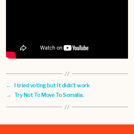
←
I tried voting but it didn’t work
→
Try Not To Move To Somalia.