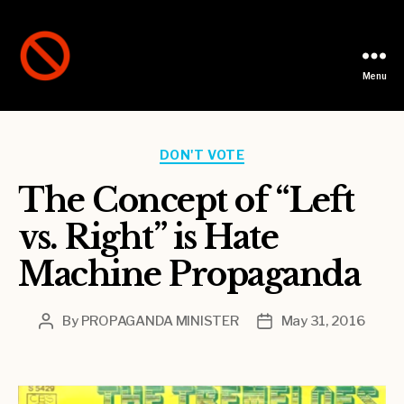
Menu
Not
A
Party
Categories
DON'T VOTE
The Concept of “Left
vs. Right” is Hate
Machine Propaganda
By
PROPAGANDA MINISTER
May 31, 2016
Post
Post
author
date