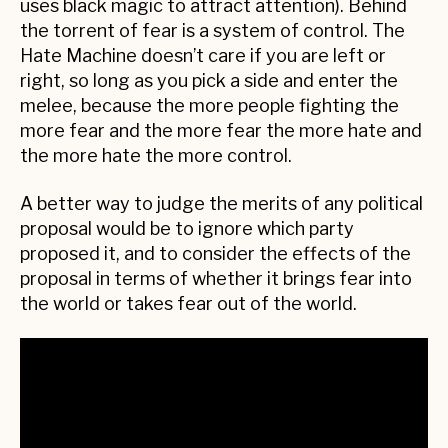
uses black magic to attract attention). Behind
the torrent of fear is a system of control. The
Hate Machine doesn’t care if you are left or
right, so long as you pick a side and enter the
melee, because the more people fighting the
more fear and the more fear the more hate and
the more hate the more control.
A better way to judge the merits of any political
proposal would be to ignore which party
proposed it, and to consider the effects of the
proposal in terms of whether it brings fear into
the world or takes fear out of the world.