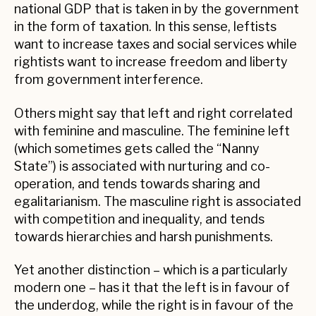
national GDP that is taken in by the government
in the form of taxation. In this sense, leftists
want to increase taxes and social services while
rightists want to increase freedom and liberty
from government interference.
Others might say that left and right correlated
with feminine and masculine. The feminine left
(which sometimes gets called the “Nanny
State”) is associated with nurturing and co-
operation, and tends towards sharing and
egalitarianism. The masculine right is associated
with competition and inequality, and tends
towards hierarchies and harsh punishments.
Yet another distinction – which is a particularly
modern one – has it that the left is in favour of
the underdog, while the right is in favour of the