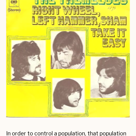
In order to control a population, that population