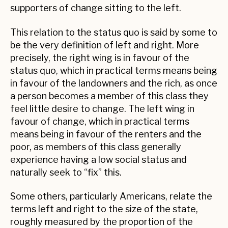
supporters of change sitting to the left.
This relation to the status quo is said by some to
be the very definition of left and right. More
precisely, the right wing is in favour of the
status quo, which in practical terms means being
in favour of the landowners and the rich, as once
a person becomes a member of this class they
feel little desire to change. The left wing in
favour of change, which in practical terms
means being in favour of the renters and the
poor, as members of this class generally
experience having a low social status and
naturally seek to “fix” this.
Some others, particularly Americans, relate the
terms left and right to the size of the state,
roughly measured by the proportion of the