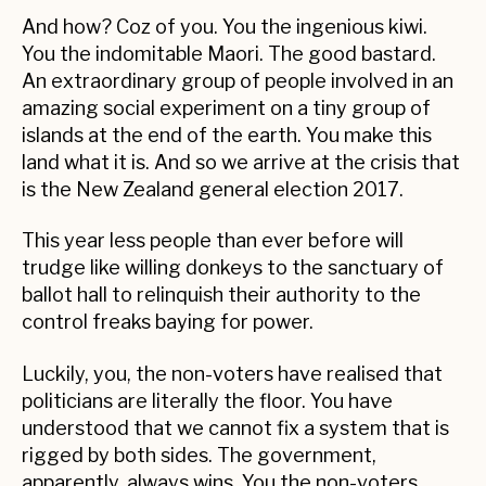
And how? Coz of you. You the ingenious kiwi.
You the indomitable Maori. The good bastard.
An extraordinary group of people involved in an
amazing social experiment on a tiny group of
islands at the end of the earth. You make this
land what it is. And so we arrive at the crisis that
is the New Zealand general election 2017.
This year less people than ever before will
trudge like willing donkeys to the sanctuary of
ballot hall to relinquish their authority to the
control freaks baying for power.
Luckily, you, the non-voters have realised that
politicians are literally the floor. You have
understood that we cannot fix a system that is
rigged by both sides. The government,
apparently, always wins. You the non-voters