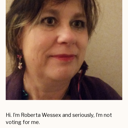
Hi. I’m Roberta Wessex and seriously, I’m not
voting for me.