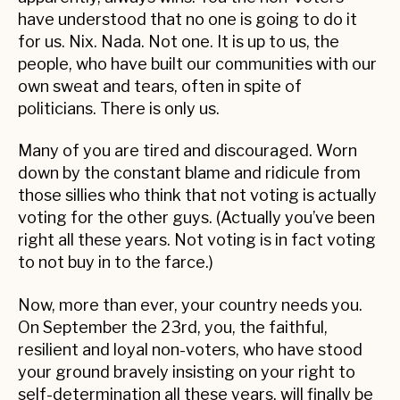
have understood that no one is going to do it
for us. Nix. Nada. Not one. It is up to us, the
people, who have built our communities with our
own sweat and tears, often in spite of
politicians. There is only us.
Many of you are tired and discouraged. Worn
down by the constant blame and ridicule from
those sillies who think that not voting is actually
voting for the other guys. (Actually you’ve been
right all these years. Not voting is in fact voting
to not buy in to the farce.)
Now, more than ever, your country needs you.
On September the 23rd, you, the faithful,
resilient and loyal non-voters, who have stood
your ground bravely insisting on your right to
self-determination all these years, will finally be