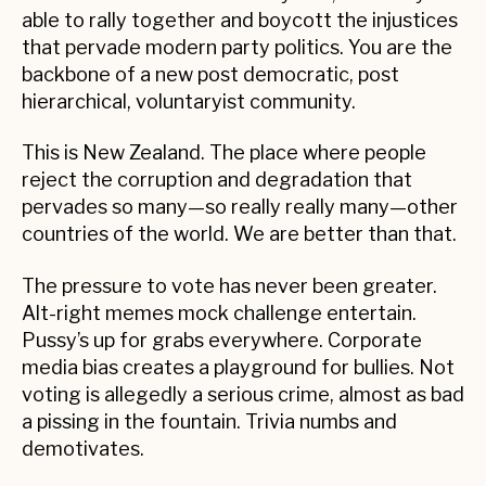
able to rally together and boycott the injustices
that pervade modern party politics. You are the
backbone of a new post democratic, post
hierarchical, voluntaryist community.
This is New Zealand. The place where people
reject the corruption and degradation that
pervades so many—so really really many—other
countries of the world. We are better than that.
The pressure to vote has never been greater.
Alt-right memes mock challenge entertain.
Pussy’s up for grabs everywhere. Corporate
media bias creates a playground for bullies. Not
voting is allegedly a serious crime, almost as bad
a pissing in the fountain. Trivia numbs and
demotivates.