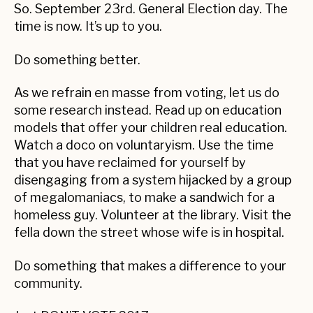
So. September 23rd. General Election day. The
time is now. It’s up to you.
Do something better.
As we refrain en masse from voting, let us do
some research instead. Read up on education
models that offer your children real education.
Watch a doco on voluntaryism. Use the time
that you have reclaimed for yourself by
disengaging from a system hijacked by a group
of megalomaniacs, to make a sandwich for a
homeless guy. Volunteer at the library. Visit the
fella down the street whose wife is in hospital.
Do something that makes a difference to your
community.