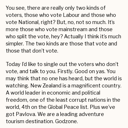
You see, there are really only two kinds of
voters, those who vote Labour and those who
vote National, right? But, no, not so much. It’s
more those who vote mainstream and those
who split the vote, hey? Actually I think it’s much
simpler. The two kinds are those that vote and
those that don’t vote.
Today I’d like to single out the voters who don’t
vote, and talk to you. Firstly. Good on yas. You
may think that no one has heard, but the world is
watching. New Zealand is a magnificent country.
A world leader in economic and political
freedom, one of the least corrupt nations in the
world, 4th on the Global Peace list. Plus we’ve
got Pavlova. We are a leading adventure
tourism destination. Godzone.