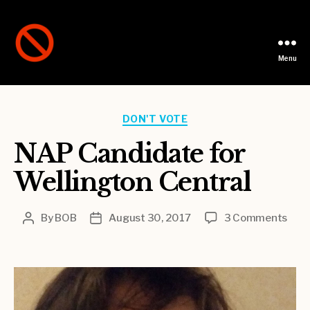
Menu
Not
A
Party
Categories
DON'T VOTE
NAP Candidate for
Wellington Central
on
By
BOB
August 30, 2017
3 Comments
Post
Post
NAP
author
date
Cand
for
Well
Cent