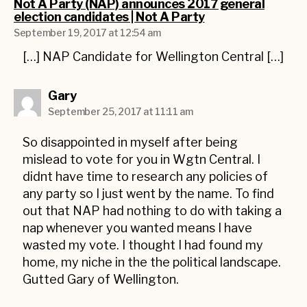
Not A Party (NAP) announces 2017 general
says:
election candidates | Not A Party
September 19, 2017 at 12:54 am
[…] NAP Candidate for Wellington Central […]
says:
Gary
September 25, 2017 at 11:11 am
So disappointed in myself after being
mislead to vote for you in Wgtn Central. I
didnt have time to research any policies of
any party so I just went by the name. To find
out that NAP had nothing to do with taking a
nap whenever you wanted means I have
wasted my vote. I thought I had found my
home, my niche in the the political landscape.
Gutted Gary of Wellington.