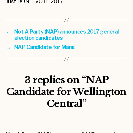
Just DON’T VOTE 2017.
←
Not A Party (NAP) announces 2017 general
election candidates
→
NAP Candidate for Mana
3 replies on “NAP
Candidate for Wellington
Central”