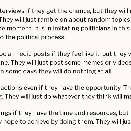
terviews if they get the chance, but they wil
They will just ramble on about random topics
 moment. It is in imitating politicians in thi
 the political process.
 media posts if they feel like it, but they 
e. They will just post some memes or videos 
 some days they will do nothing at all.
 actions even if they have the opportunity. Th
They will just do whatever they think will ma
ngs if they have the time and resources, but 
 hope to achieve by doing them. They will ju