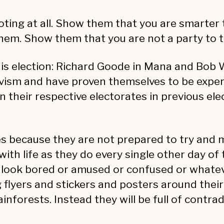
voting at all. Show them that you are smarter
them. Show them that you are not a party to 
is election: Richard Goode in Mana and Bob W
vism and have proven themselves to be expert
n their respective electorates in previous ele
es because they are not prepared to try and 
with life as they do every single other day of
d look bored or amused or confused or whatev
ng flyers and stickers and posters around thei
ainforests. Instead they will be full of contr