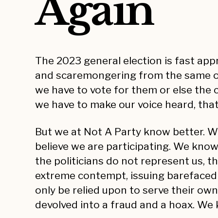
Again
The 2023 general election is fast ap
and scaremongering from the same old p
we have to vote for them or else the c
we have to make our voice heard, that
But we at Not A Party know better. We
believe we are participating. We kno
the politicians do not represent us, t
extreme contempt, issuing barefaced li
only be relied upon to serve their o
devolved into a fraud and a hoax. We 