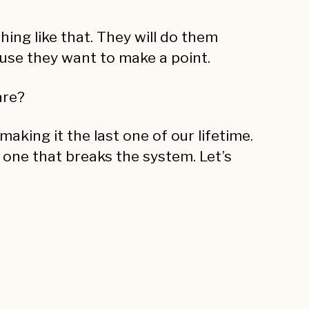
hing like that. They will do them
se they want to make a point.
are?
aking it the last one of our lifetime.
e one that breaks the system. Let’s