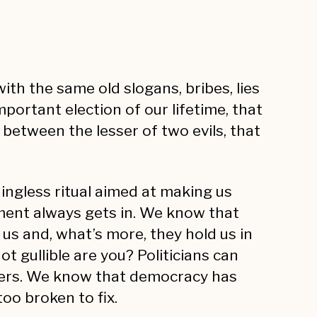
th the same old slogans, bribes, lies
portant election of our lifetime, that
 between the lesser of two evils, that
ingless ritual aimed at making us
ment always gets in. We know that
 us and, what’s more, they hold us in
t gullible are you? Politicians can
sters. We know that democracy has
oo broken to fix.