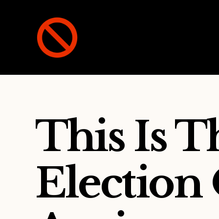
Not
A
Party
This Is 
Election