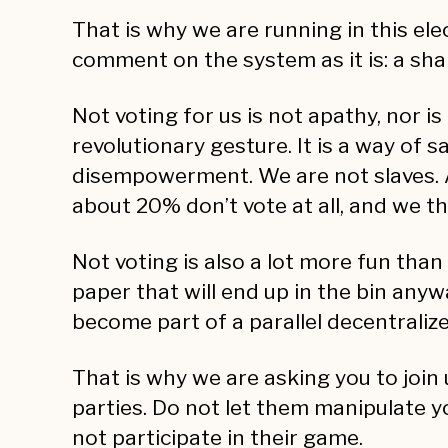
That is why we are running in this ele
comment on the system as it is: a sha
Not voting for us is not apathy, nor is
revolutionary gesture. It is a way of 
disempowerment. We are not slaves. A
about 20% don’t vote at all, and we th
Not voting is also a lot more fun than
paper that will end up in the bin any
become part of a parallel decentrali
That is why we are asking you to join 
parties. Do not let them manipulate yo
not participate in their game.