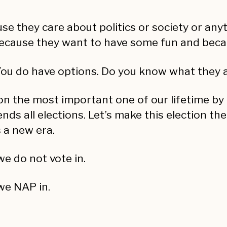
use they care about politics or society or anyt
ecause they want to have some fun and becau
. You do have options. Do you know what they 
ion the most important one of our lifetime by m
ends all elections. Let’s make this election th
 a new era.
we do not vote in.
 we NAP in.