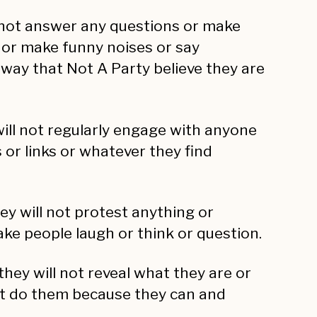
l not answer any questions or make
 or make funny noises or say
s way that Not A Party believe they are
will not regularly engage with anyone
or links or whatever they find
ey will not protest anything or
ke people laugh or think or question.
they will not reveal what they are or
st do them because they can and