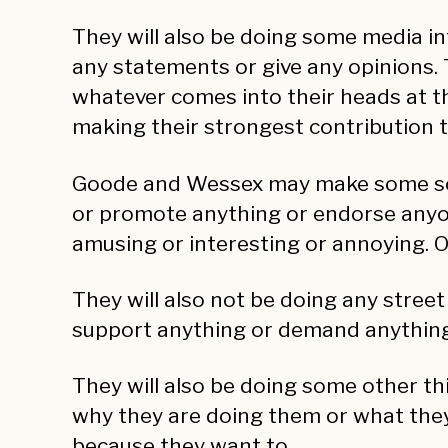
They will also be doing some media in
any statements or give any opinions. 
whatever comes into their heads at the
making their strongest contribution to
Goode and Wessex may make some social
or promote anything or endorse anyon
amusing or interesting or annoying. On
They will also not be doing any street
support anything or demand anything. 
They will also be doing some other thi
why they are doing them or what they
because they want to.