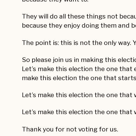
They will do all these things not beca
because they enjoy doing them and b
The point is: this is not the only way
So please join us in making this elect
Let’s make this election the one that 
make this election the one that starts
Let’s make this election the one that 
Let’s make this election the one that
Thank you for not voting for us.