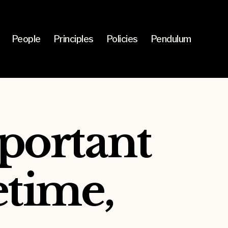
People
Principles
Policies
Pendulum
portant
etime,