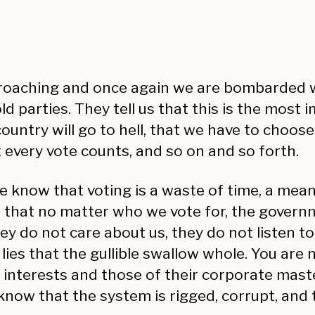
proaching and once again we are bombarded wi
arties. They tell us that this is the most im
ountry will go to hell, that we have to choose
 every vote counts, and so on and so forth.
 know that voting is a waste of time, a mean
w that no matter who we vote for, the govern
hey do not care about us, they do not listen to
es that the gullible swallow whole. You are no
wn interests and those of their corporate ma
know that the system is rigged, corrupt, and t