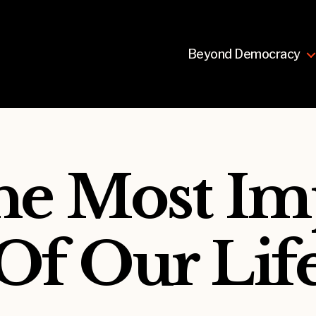
Beyond Democracy
The Most Im
 Of Our Lif