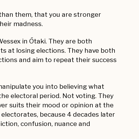
 than them, that you are stronger
their madness.
essex in Ōtaki. They are both
s at losing elections. They have both
ctions and aim to repeat their success
manipulate you into believing what
 the electoral period. Not voting. They
er suits their mood or opinion at the
r electorates, because 4 decades later
adiction, confusion, nuance and