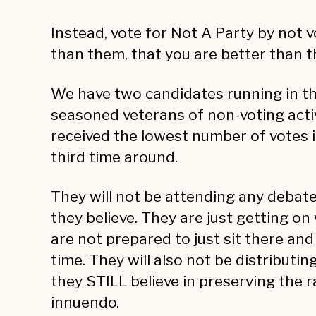
Instead, vote for Not A Party by not 
than them, that you are better than 
We have two candidates running in th
seasoned veterans of non-voting acti
received the lowest number of votes i
third time around.
They will not be attending any debat
they believe. They are just getting on 
are not prepared to just sit there an
time. They will also not be distributi
they STILL believe in preserving the r
innuendo.