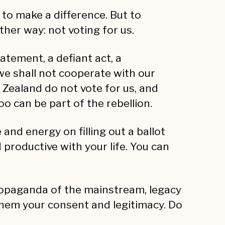
 to make a difference. But to
her way: not voting for us.
tatement, a defiant act, a
 we shall not cooperate with our
Zealand do not vote for us, and
o can be part of the rebellion.
and energy on filling out a ballot
productive with your life. You can
 propaganda of the mainstream, legacy
 them your consent and legitimacy. Do