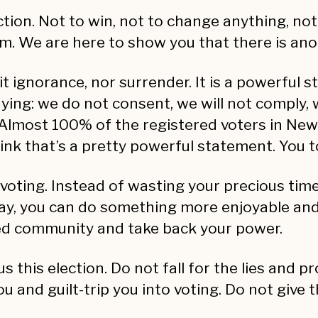
ction. Not to win, not to change anything, not
m. We are here to show you that there is anot
 it ignorance, nor surrender. It is a powerful s
saying: we do not consent, we will not comply,
lmost 100% of the registered voters in New 
ink that’s a pretty powerful statement. You to
 voting. Instead of wasting your precious time 
way, you can do something more enjoyable and 
zed community and take back your power.
us this election. Do not fall for the lies and
u and guilt-trip you into voting. Do not give